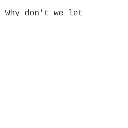
Why don't we let
ourselves follow
our child's lead
When we become parents, it seems that
we automatically have to build into
our parenting scripts that we need to
worry constantly and...
Featured Posts