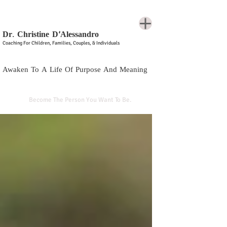
Dr. Christine D'Alessandro
Coaching For Children, Families, Couples, & Individuals
Awaken To A Life Of Purpose And Meaning
Become The Person You Want To Be.