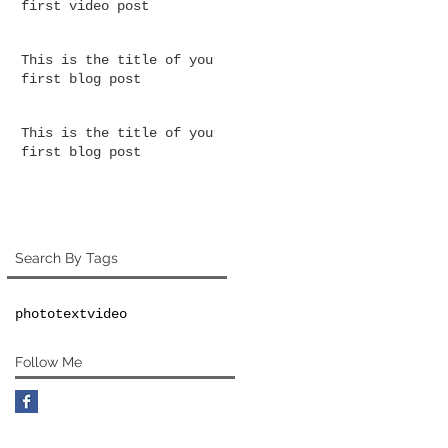
first video post
This is the title of your
first blog post
This is the title of your
first blog post
Search By Tags
photo
text
video
Follow Me