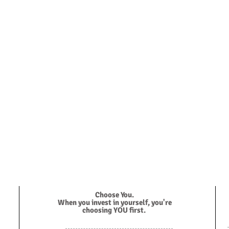
ve to work with you.
ith me for a free 15 minute consultation.
Choose You.
When you invest in yourself, you're
choosing YOU first.