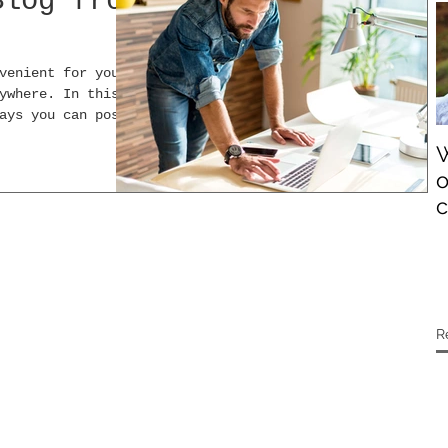
Blog from
venient for you
ywhere. In this
ays you can post
W
o
c
R