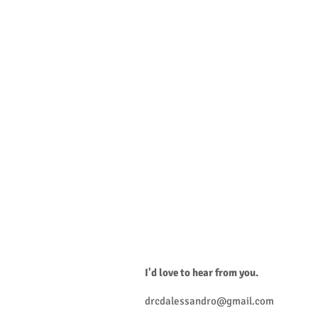
I'd lo
Connect with w
I'd love to hear from you.
drcdalessandro@gmail.com