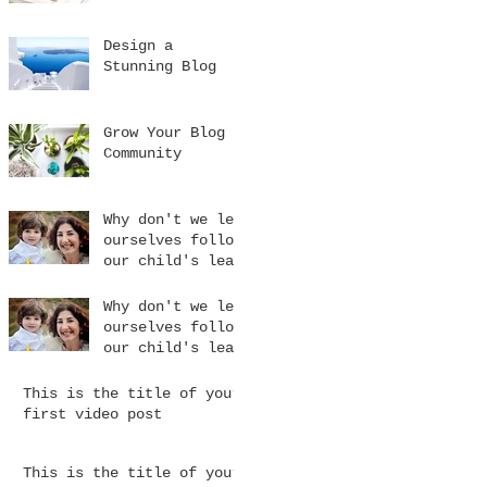
Design a
Stunning Blog
Grow Your Blog
Community
Why don't we let
ourselves follow
our child's lead
Why don't we let
ourselves follow
our child's lead
This is the title of your
first video post
This is the title of your