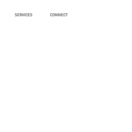
SERVICES
CONNECT