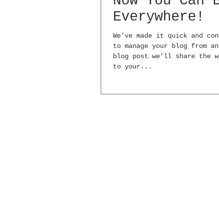
Now You Can 
Everywhere!
We’ve made it quick and con
to manage your blog from an
blog post we’ll share the w
to your...