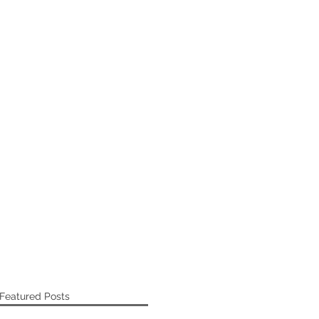
Featured Posts