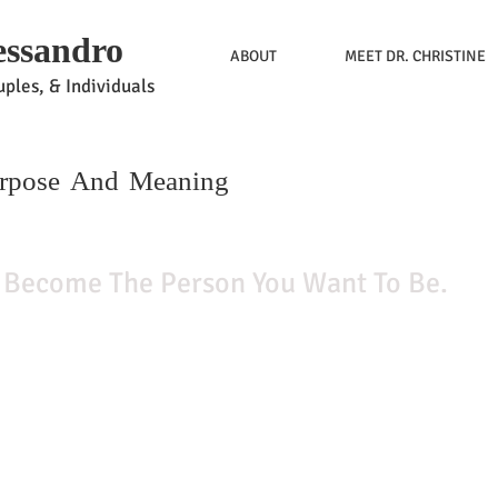
essandro
ABOUT
MEET DR. CHRISTINE
ples, & Individuals
urpose And Meaning
me The Person You Want To Be.