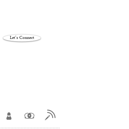
Let's Connect