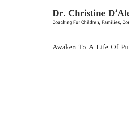
Dr. Christine D'Al
Coaching For Children, Families, Cou
Awaken To A Life Of P
Beco