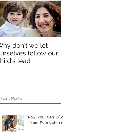
hy don't we let
Why don't we let
Th
urselves follow our
ourselves follow our
yo
hild's lead
child's lead
ecent Posts
Now You Can Blog
from Everywhere!